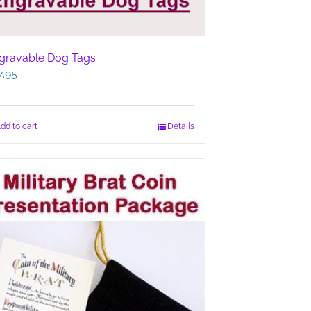
gravable Dog Tags
7.95
dd to cart
Details