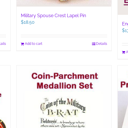
Military Spouse Crest Lapel Pin
$
18.50
En
$
1
ails
Add to cart
Details
A