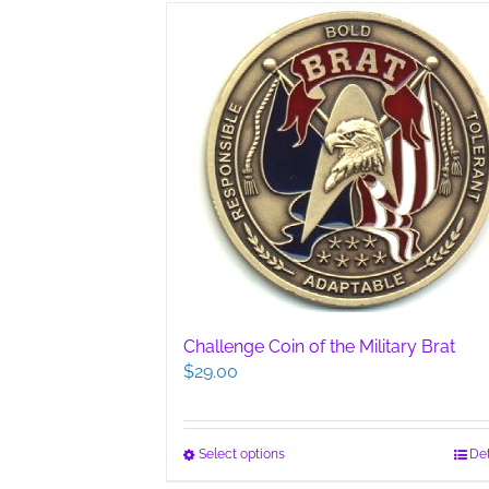
multiple
variants.
The
options
may
be
chosen
on
the
product
page
Challenge Coin of the Military Brat
$
29.00
This
Select options
Det
product