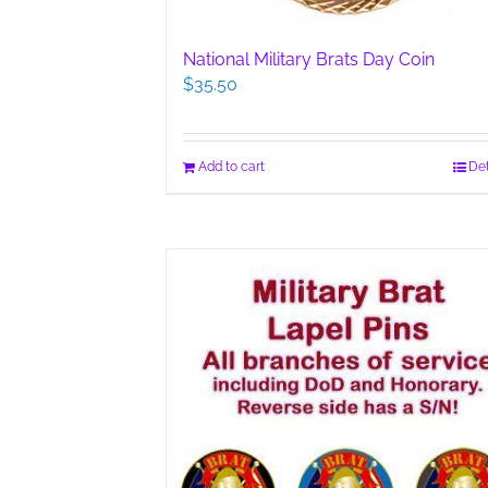
National Military Brats Day Coin
$
35.50
Add to cart
Det