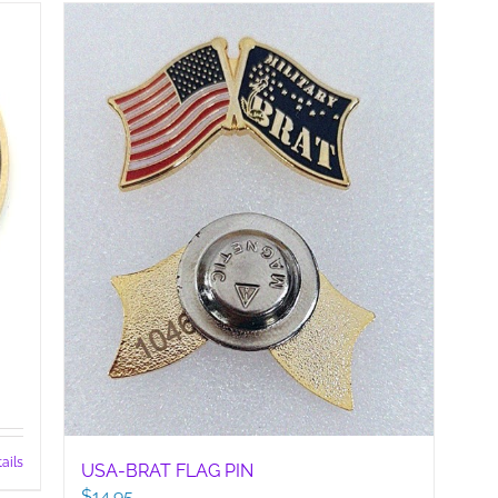
has
multiple
variants.
The
options
may
be
chosen
on
the
product
page
ails
USA-BRAT FLAG PIN
$
14.95