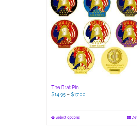
The Brat Pin
Price
$
14.95
–
$
17.00
range:
$14.95
through
This
Select options
Det
$17.00
product
has