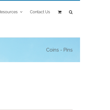
Resources
Contact Us
Coins - Pins