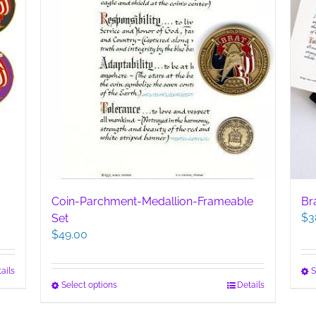
Coin-Parchment-Medallion-Frameable
Br
$
3
Set
$
49.00
ails
S
This
Select options
Details
product