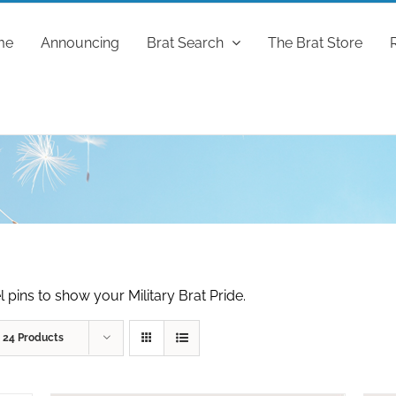
me
Announcing
Brat Search
The Brat Store
 pins to show your Military Brat Pride.
w
24 Products