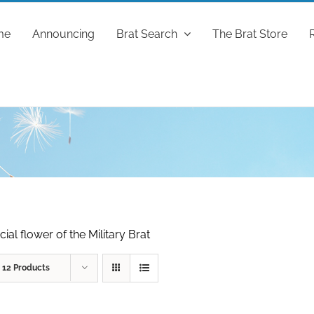
me
Announcing
Brat Search
The Brat Store
ial flower of the Military Brat
w
12 Products