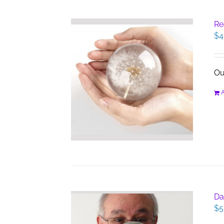
Re
$
4
Ou
A
Da
$
5