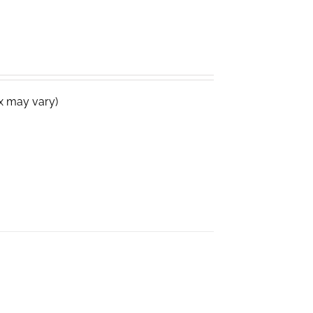
ox may vary)