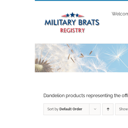
Skip
to
Welco
content
Dandelion products representing the offic
Sort by
Default Order
Sho