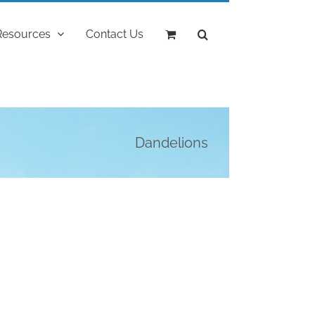
Resources
Contact Us
Dandelions