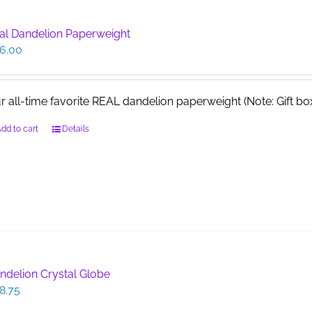
al Dandelion Paperweight
6.00
r all-time favorite REAL dandelion paperweight (Note: Gift b
dd to cart
Details
ndelion Crystal Globe
8.75