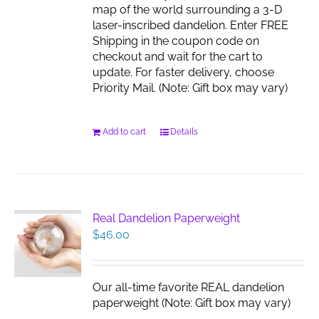
map of the world surrounding a 3-D
laser-inscribed dandelion. Enter FREE
Shipping in the coupon code on
checkout and wait for the cart to
update. For faster delivery, choose
Priority Mail. (Note: Gift box may vary)
Add to cart
Details
Real Dandelion Paperweight
$
46.00
Our all-time favorite REAL dandelion
paperweight (Note: Gift box may vary)