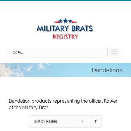
Skip
to
content
Go to...
Dandelions
Dandelion products representing the official flower
of the Military Brat
Sort by
Rating