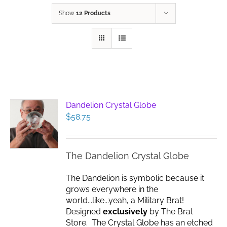
Show
12 Products
Dandelion Crystal Globe
$
58.75
The Dandelion Crystal Globe
The Dandelion is symbolic because it
grows everywhere in the
world...like...yeah, a Military Brat!
Designed
exclusively
by The Brat
Store. The Crystal Globe has an etched