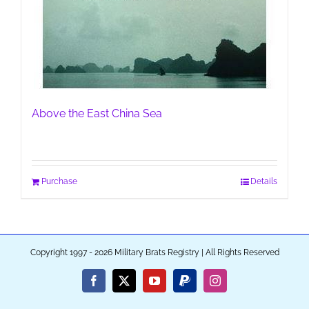
Above the East China Sea
Purchase
Details
Copyright 1997 - 2026 Military Brats Registry | All Rights Reserved
Facebook
X
YouTube
PayPal
Instagram