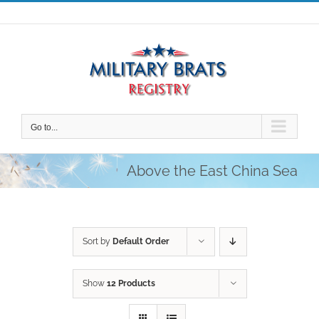
Skip
to
content
Go to...
Above the East China Sea
Sort by
Default Order
Show
12 Products