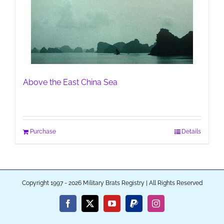
Above the East China Sea
Purchase
Details
Copyright 1997 - 2026 Military Brats Registry | All Rights Reserved
Facebook
X
YouTube
PayPal
Instagram