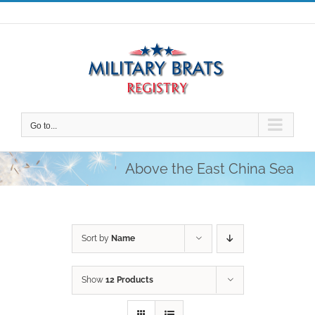
Skip
to
content
Go to...
Above the East China Sea
Sort by
Name
Show
12 Products