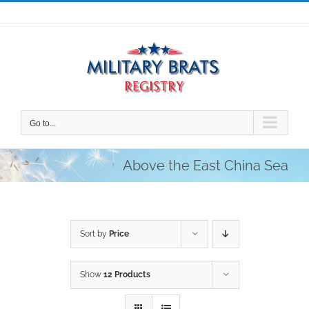
Skip
to
content
Go to...
Above the East China Sea
Sort by
Price
Show
12 Products