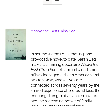
Above the East China Sea
In her most ambitious, moving, and
provocative novel to date, Sarah Bird
makes a stunning departure.
Above the
East China Sea
tells the entwined stories
of two teenaged girls, an American and
an Okinawan, whose lives are
connected across seventy years by the
shared experience of profound loss, the
enduring strength of an ancient culture,
and the redeeming power of family