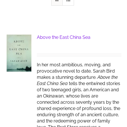
Above the East China Sea
In her most ambitious, moving, and
provocative novel to date, Sarah Bird
makes a stunning departure.
Above the
East China Sea
tells the entwined stories
of two teenaged girls, an American and
an Okinawan, whose lives are
connected across seventy years by the
shared experience of profound loss, the
enduring strength of an ancient culture,
and the redeeming power of family