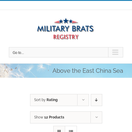
Skip
to
content
Go to...
Above the East China Sea
Sort by
Rating
Show
12 Products