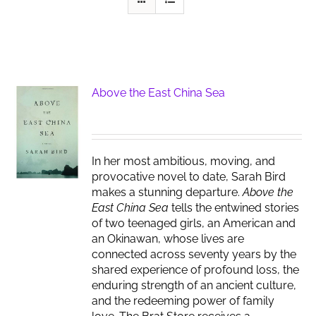
Above the East China Sea
In her most ambitious, moving, and
provocative novel to date, Sarah Bird
makes a stunning departure.
Above the
East China Sea
tells the entwined stories
of two teenaged girls, an American and
an Okinawan, whose lives are
connected across seventy years by the
shared experience of profound loss, the
enduring strength of an ancient culture,
and the redeeming power of family