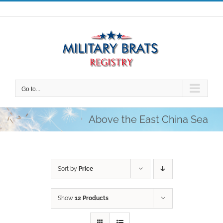
Skip
to
content
Go to...
Above the East China Sea
Sort by
Price
Show
12 Products