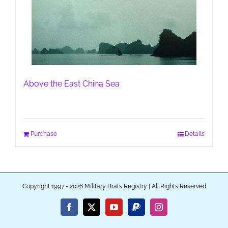
Above the East China Sea
Purchase
Details
Copyright 1997 - 2026 Military Brats Registry | All Rights Reserved
Facebook
X
YouTube
PayPal
Instagram