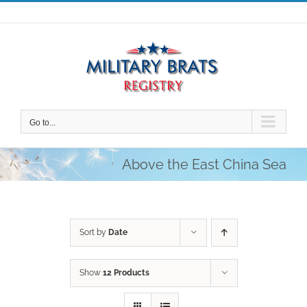
Skip
to
content
Go to...
Above the East China Sea
Sort by
Date
Show
12 Products