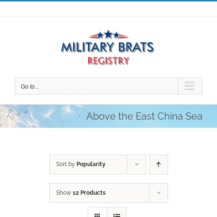
Skip
to
content
Go to...
Above the East China Sea
Sort by
Popularity
Show
12 Products