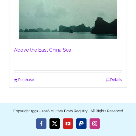
Above the East China Sea
Purchase
Details
Copyright 1997 - 2026 Military Brats Registry | All Rights Reserved
Facebook
X
YouTube
PayPal
Instagram