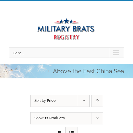
Skip
to
content
Go to...
Above the East China Sea
Sort by
Price
Show
12 Products