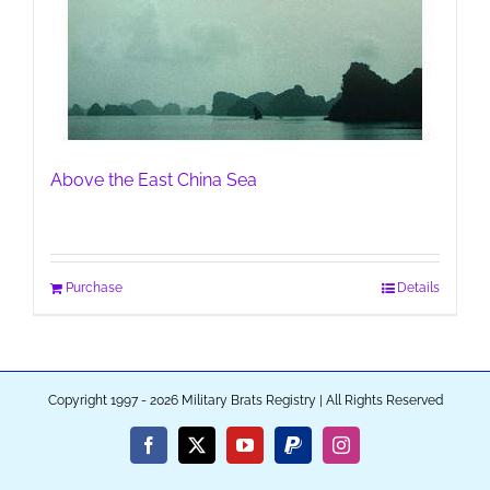
Above the East China Sea
Purchase
Details
Copyright 1997 - 2026 Military Brats Registry | All Rights Reserved
Facebook
X
YouTube
PayPal
Instagram