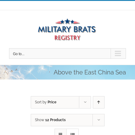
Skip
to
content
Go to...
Above the East China Sea
Sort by
Price
Show
12 Products