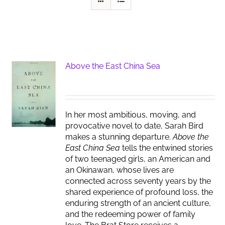
Above the East China Sea
In her most ambitious, moving, and
provocative novel to date, Sarah Bird
makes a stunning departure.
Above the
East China Sea
tells the entwined stories
of two teenaged girls, an American and
an Okinawan, whose lives are
connected across seventy years by the
shared experience of profound loss, the
enduring strength of an ancient culture,
and the redeeming power of family