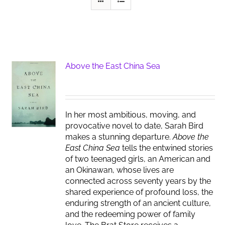
Above the East China Sea
In her most ambitious, moving, and
provocative novel to date, Sarah Bird
makes a stunning departure.
Above the
East China Sea
tells the entwined stories
of two teenaged girls, an American and
an Okinawan, whose lives are
connected across seventy years by the
shared experience of profound loss, the
enduring strength of an ancient culture,
and the redeeming power of family