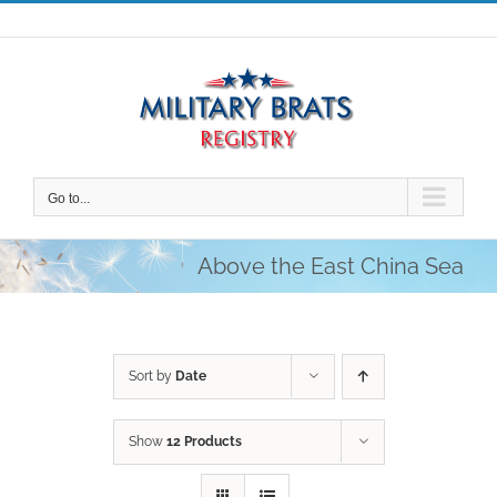
Skip
to
content
Go to...
Above the East China Sea
Sort by
Date
Show
12 Products