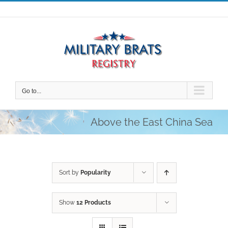
Skip
to
content
Go to...
Above the East China Sea
Sort by
Popularity
Show
12 Products