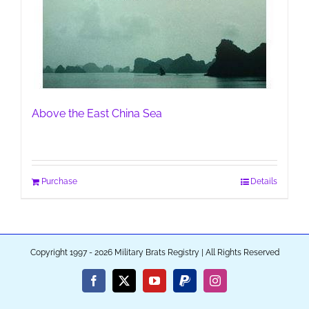
Above the East China Sea
Purchase
Details
Copyright 1997 - 2026 Military Brats Registry | All Rights Reserved
Facebook
X
YouTube
PayPal
Instagram