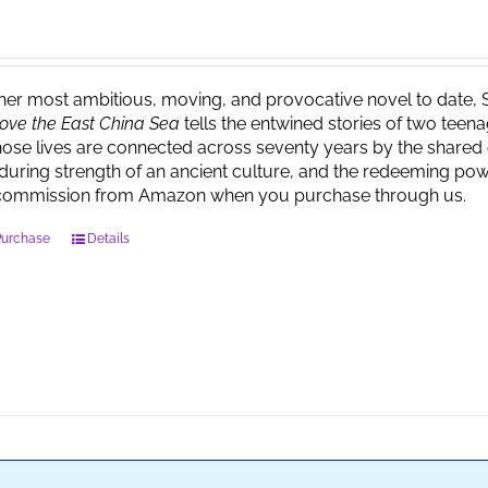
 her most ambitious, moving, and provocative novel to date, 
ove the East China Sea
tells the entwined stories of two tee
ose lives are connected across seventy years by the shared 
during strength of an ancient culture, and the redeeming powe
commission from Amazon when you purchase through us.
Purchase
Details