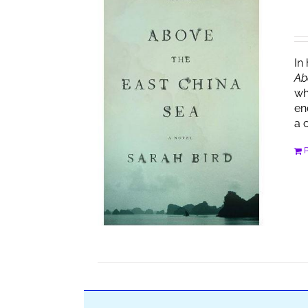
In
Ab
wh
en
a 