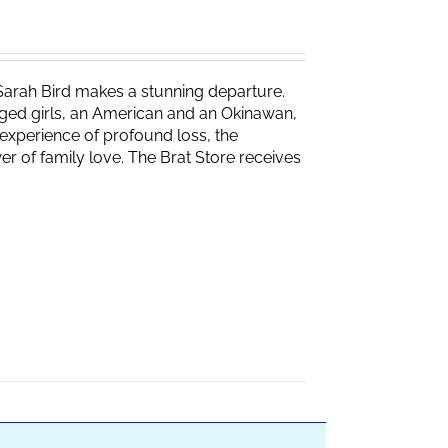
Sarah Bird makes a stunning departure.
naged girls, an American and an Okinawan,
experience of profound loss, the
r of family love. The Brat Store receives