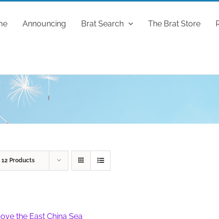
me
Announcing
Brat Search
The Brat Store
w
12 Products
ove the East China Sea