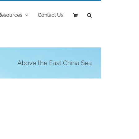
Resources
Contact Us
Above the East China Sea