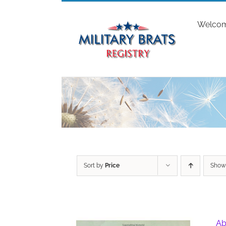
Skip
to
Welco
content
Sort by
Price
Sho
Ab