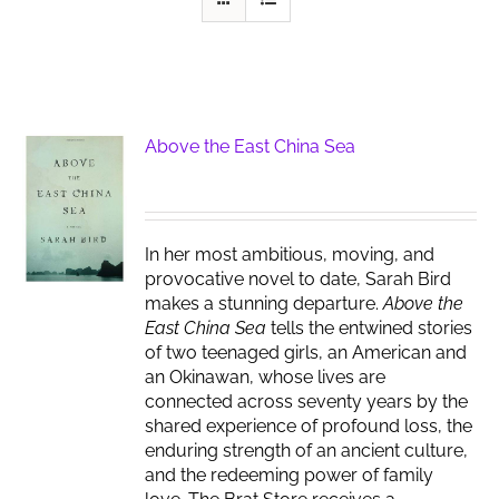
Above the East China Sea
In her most ambitious, moving, and
provocative novel to date, Sarah Bird
makes a stunning departure.
Above the
East China Sea
tells the entwined stories
of two teenaged girls, an American and
an Okinawan, whose lives are
connected across seventy years by the
shared experience of profound loss, the
enduring strength of an ancient culture,
and the redeeming power of family