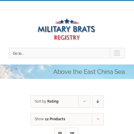
Skip
to
content
Go to...
Above the East China Sea
Sort by
Rating
Show
12 Products