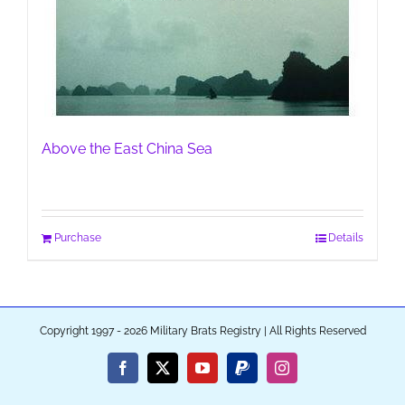
Above the East China Sea
Purchase
Details
Copyright 1997 - 2026 Military Brats Registry | All Rights Reserved
Facebook
X
YouTube
PayPal
Instagram