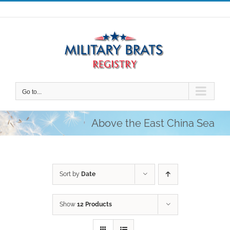
Skip
to
content
Go to...
Above the East China Sea
Sort by
Date
Show
12 Products