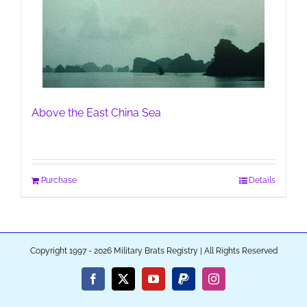
Above the East China Sea
Purchase
Details
Copyright 1997 - 2026 Military Brats Registry | All Rights Reserved
Facebook
X
YouTube
PayPal
Instagram