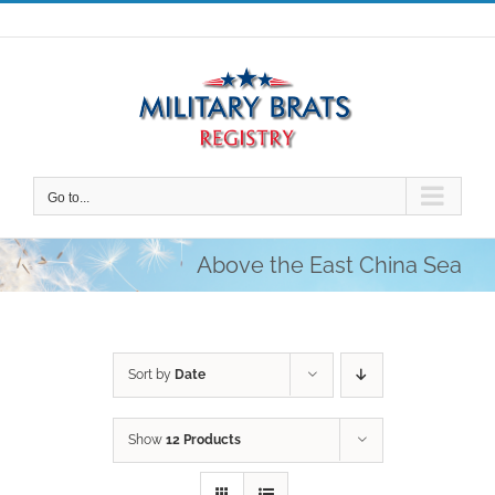
Skip
to
content
Go to...
Above the East China Sea
Sort by
Date
Show
12 Products