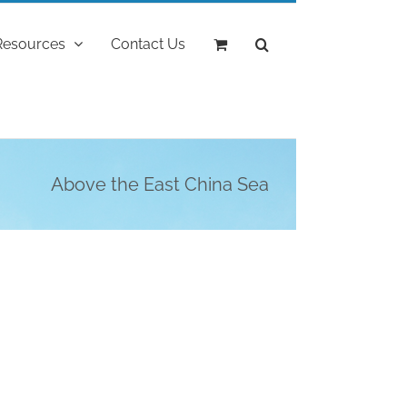
Resources
Contact Us
Above the East China Sea