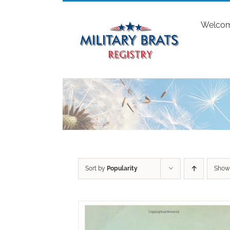
Skip
to
Welco
content
Sort by
Popularity
Sho