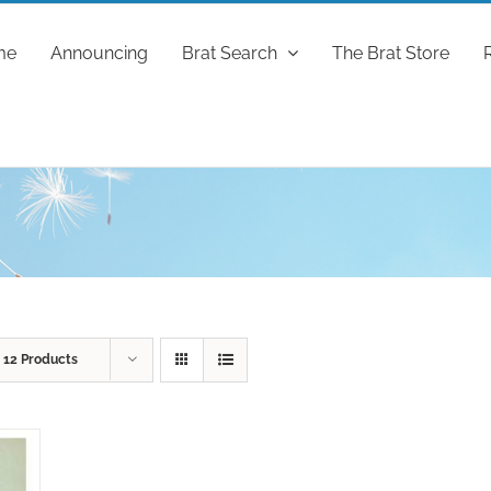
me
Announcing
Brat Search
The Brat Store
w
12 Products