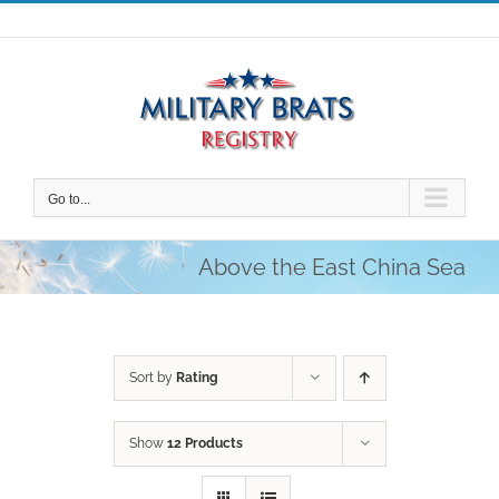
Skip
to
content
Go to...
Above the East China Sea
Sort by
Rating
Show
12 Products