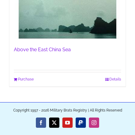
Above the East China Sea
Purchase
Details
Copyright 1997 - 2026 Military Brats Registry | All Rights Reserved
Facebook
X
YouTube
PayPal
Instagram