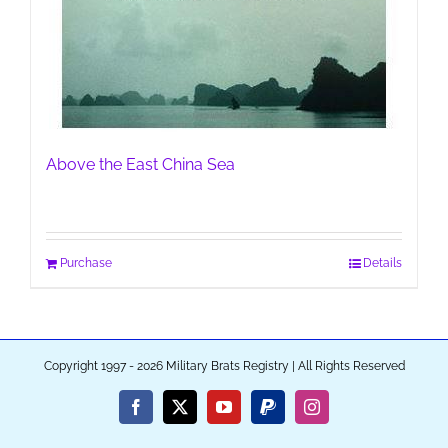
Above the East China Sea
Purchase
Details
Copyright 1997 - 2026 Military Brats Registry | All Rights Reserved
Facebook
X
YouTube
PayPal
Instagram