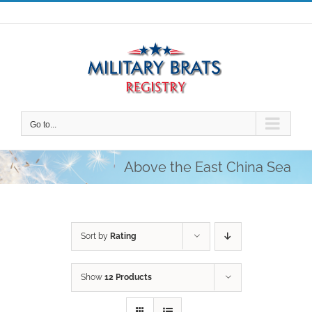
Skip
to
content
Go to...
Above the East China Sea
Sort by
Rating
Show
12 Products