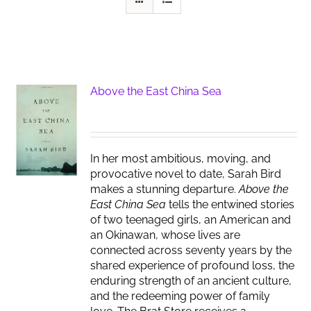
Above the East China Sea
In her most ambitious, moving, and
provocative novel to date, Sarah Bird
makes a stunning departure.
Above the
East China Sea
tells the entwined stories
of two teenaged girls, an American and
an Okinawan, whose lives are
connected across seventy years by the
shared experience of profound loss, the
enduring strength of an ancient culture,
and the redeeming power of family