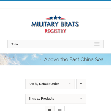
Skip
to
content
Go to...
Above the East China Sea
Sort by
Default Order
Show
12 Products