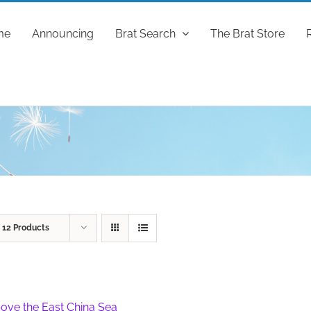
me
Announcing
Brat Search
The Brat Store
w
12 Products
ove the East China Sea