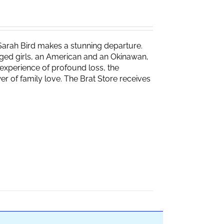
Sarah Bird makes a stunning departure.
naged girls, an American and an Okinawan,
experience of profound loss, the
r of family love. The Brat Store receives