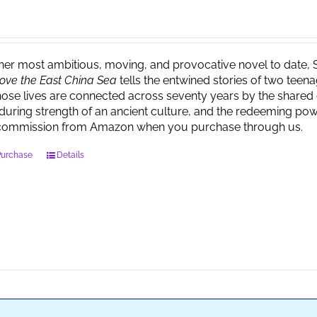
 her most ambitious, moving, and provocative novel to date, 
ove the East China Sea
tells the entwined stories of two tee
ose lives are connected across seventy years by the shared 
during strength of an ancient culture, and the redeeming powe
commission from Amazon when you purchase through us.
Purchase
Details