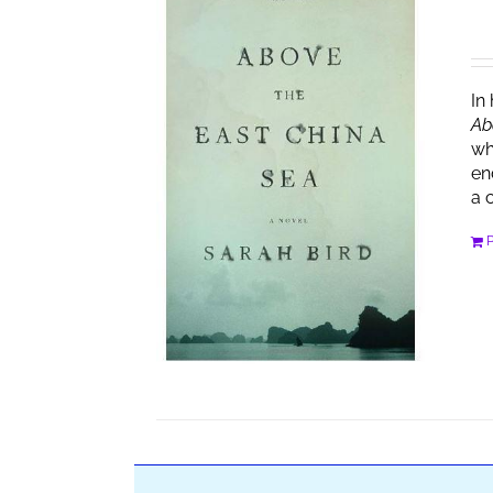
In
Ab
wh
en
a 