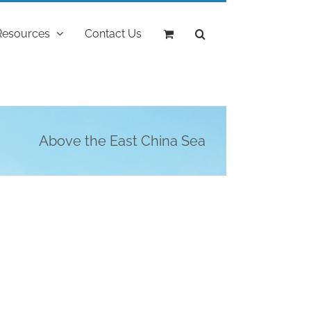
Resources
Contact Us
Above the East China Sea