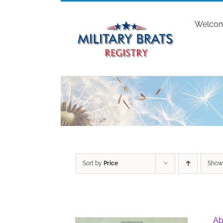
Skip
to
Welco
content
Sort by
Price
Sho
Ab