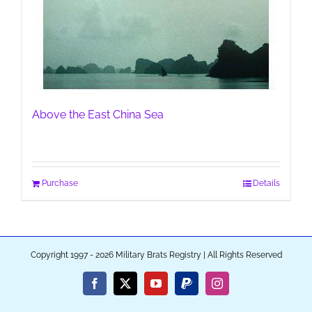
Above the East China Sea
Purchase
Details
Copyright 1997 - 2026 Military Brats Registry | All Rights Reserved
Facebook
X
YouTube
PayPal
Instagram