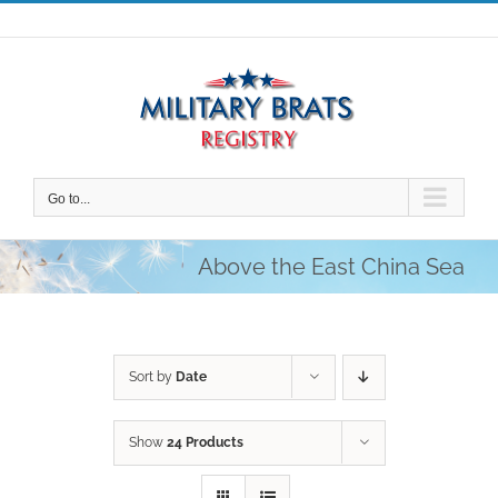
Skip
to
content
Go to...
Above the East China Sea
Sort by
Date
Show
24 Products