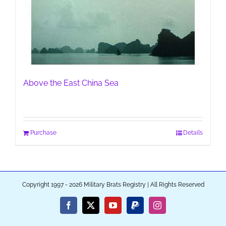
Above the East China Sea
Purchase
Details
Copyright 1997 - 2026 Military Brats Registry | All Rights Reserved
Facebook
X
YouTube
PayPal
Instagram