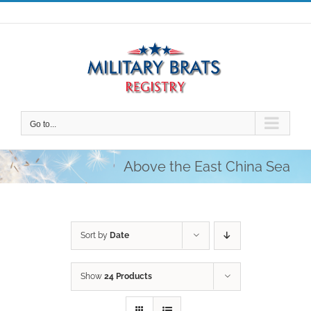
Skip
to
content
Go to...
Above the East China Sea
Sort by
Date
Show
24 Products