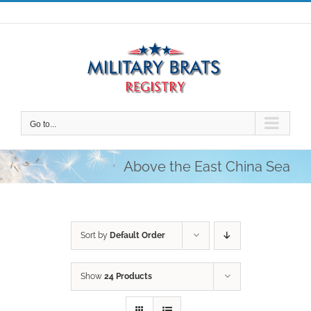
Skip
to
content
Go to...
Above the East China Sea
Sort by
Default Order
Show
24 Products