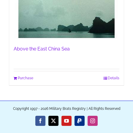
Above the East China Sea
Purchase
Details
Copyright 1997 - 2026 Military Brats Registry | All Rights Reserved
Facebook
X
YouTube
PayPal
Instagram