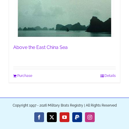
Above the East China Sea
Purchase
Details
Copyright 1997 - 2026 Military Brats Registry | All Rights Reserved
Facebook
X
YouTube
PayPal
Instagram