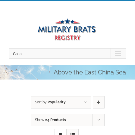
Skip
to
content
Go to...
Above the East China Sea
Sort by
Popularity
Show
24 Products