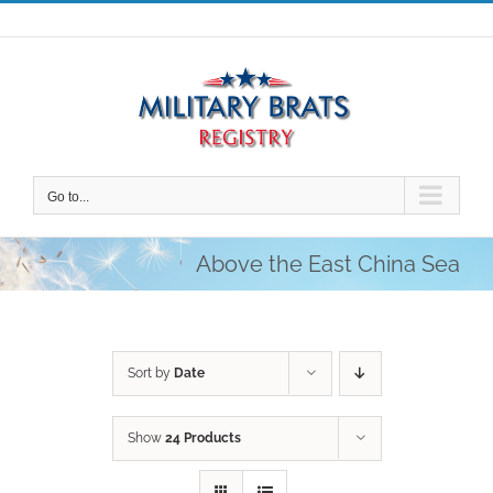
Skip
to
content
Go to...
Above the East China Sea
Sort by
Date
Show
24 Products