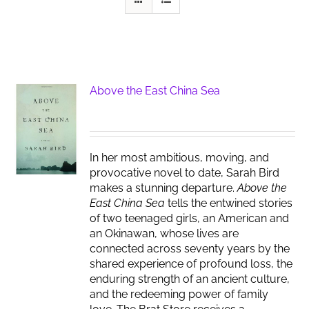
Above the East China Sea
In her most ambitious, moving, and
provocative novel to date, Sarah Bird
makes a stunning departure.
Above the
East China Sea
tells the entwined stories
of two teenaged girls, an American and
an Okinawan, whose lives are
connected across seventy years by the
shared experience of profound loss, the
enduring strength of an ancient culture,
and the redeeming power of family