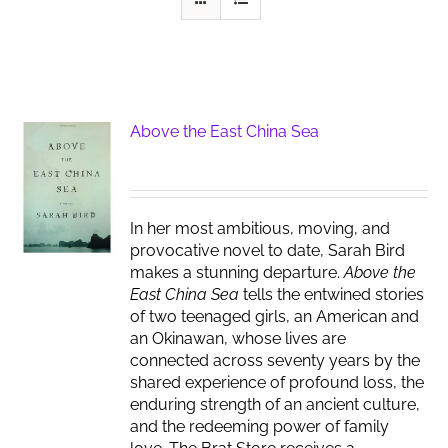
Above the East China Sea
In her most ambitious, moving, and
provocative novel to date, Sarah Bird
makes a stunning departure.
Above the
East China Sea
tells the entwined stories
of two teenaged girls, an American and
an Okinawan, whose lives are
connected across seventy years by the
shared experience of profound loss, the
enduring strength of an ancient culture,
and the redeeming power of family