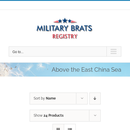
Skip
to
content
Go to...
Above the East China Sea
Sort by
Name
Show
24 Products