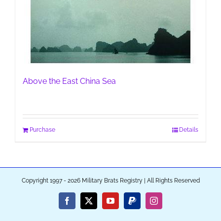
Above the East China Sea
Purchase
Details
Copyright 1997 - 2026 Military Brats Registry | All Rights Reserved
Facebook
X
YouTube
PayPal
Instagram