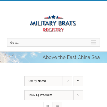
Skip
to
content
Go to...
Above the East China Sea
Sort by
Name
Show
24 Products