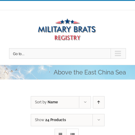
Skip
to
content
Go to...
Above the East China Sea
Sort by
Name
Show
24 Products