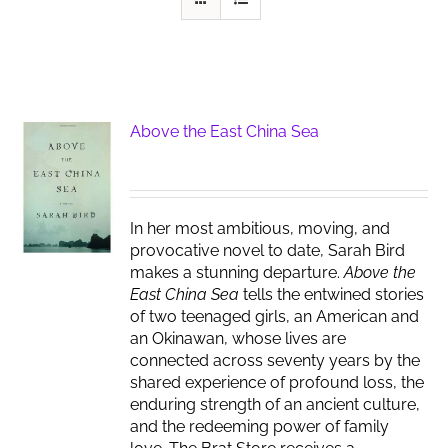
Above the East China Sea
In her most ambitious, moving, and
provocative novel to date, Sarah Bird
makes a stunning departure.
Above the
East China Sea
tells the entwined stories
of two teenaged girls, an American and
an Okinawan, whose lives are
connected across seventy years by the
shared experience of profound loss, the
enduring strength of an ancient culture,
and the redeeming power of family