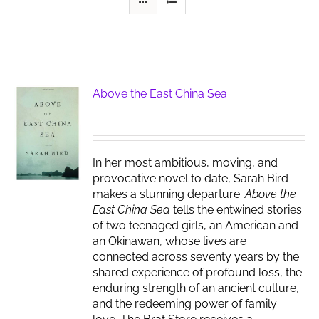
Above the East China Sea
In her most ambitious, moving, and
provocative novel to date, Sarah Bird
makes a stunning departure.
Above the
East China Sea
tells the entwined stories
of two teenaged girls, an American and
an Okinawan, whose lives are
connected across seventy years by the
shared experience of profound loss, the
enduring strength of an ancient culture,
and the redeeming power of family