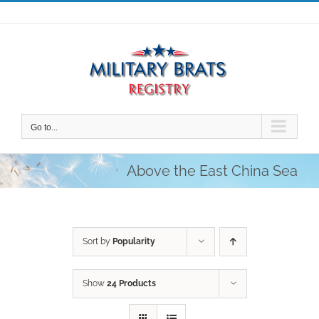
Skip
to
content
Go to...
Above the East China Sea
Sort by
Popularity
Show
24 Products