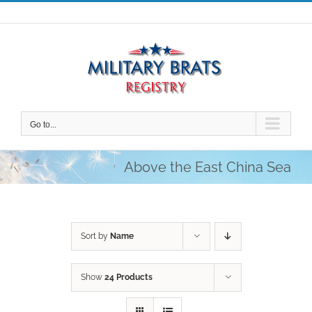
Skip
to
content
Go to...
Above the East China Sea
Sort by
Name
Show
24 Products