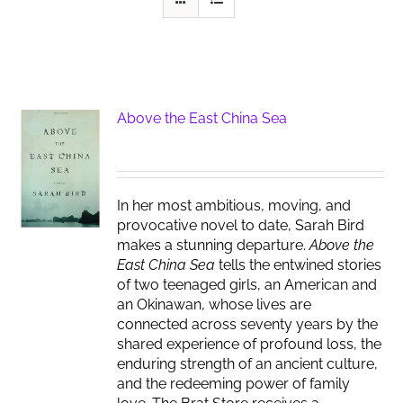
Above the East China Sea
In her most ambitious, moving, and
provocative novel to date, Sarah Bird
makes a stunning departure.
Above the
East China Sea
tells the entwined stories
of two teenaged girls, an American and
an Okinawan, whose lives are
connected across seventy years by the
shared experience of profound loss, the
enduring strength of an ancient culture,
and the redeeming power of family