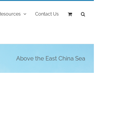
Resources
Contact Us
Above the East China Sea