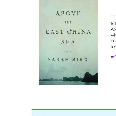
In
Ab
wh
en
a 