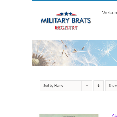
Skip
to
Welco
content
Sort by
Name
Sho
Ab