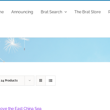
me
Announcing
Brat Search
The Brat Store
w
24 Products
ove the East China Sea