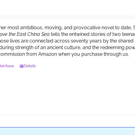
 her most ambitious, moving, and provocative novel to date, 
ove the East China Sea
tells the entwined stories of two tee
ose lives are connected across seventy years by the shared 
during strength of an ancient culture, and the redeeming powe
commission from Amazon when you purchase through us.
Purchase
Details