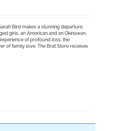
Sarah Bird makes a stunning departure.
naged girls, an American and an Okinawan,
experience of profound loss, the
r of family love. The Brat Store receives