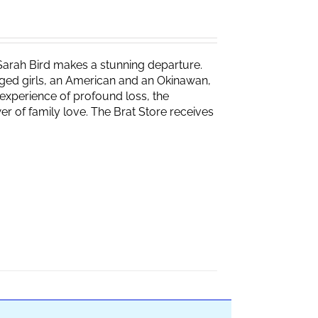
Sarah Bird makes a stunning departure.
naged girls, an American and an Okinawan,
experience of profound loss, the
r of family love. The Brat Store receives