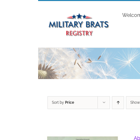
Skip
to
Welco
content
Sort by
Price
Sho
Ab