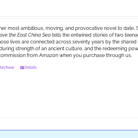
 her most ambitious, moving, and provocative novel to date, 
ove the East China Sea
tells the entwined stories of two tee
ose lives are connected across seventy years by the shared 
during strength of an ancient culture, and the redeeming powe
commission from Amazon when you purchase through us.
Purchase
Details