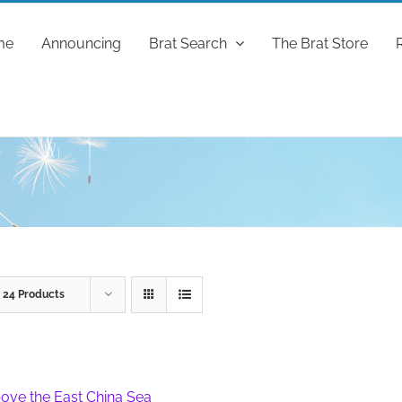
me
Announcing
Brat Search
The Brat Store
w
24 Products
ove the East China Sea