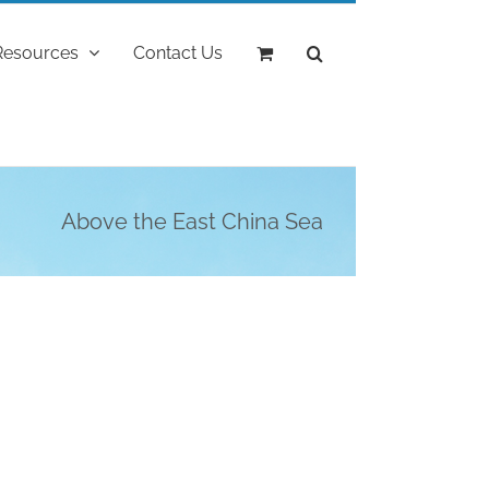
Resources
Contact Us
Above the East China Sea