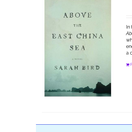
In
Ab
wh
en
a 