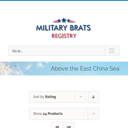
Skip
to
content
Go to...
Above the East China Sea
Sort by
Rating
Show
24 Products