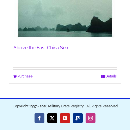
Above the East China Sea
Purchase
Details
Copyright 1997 - 2026 Military Brats Registry | All Rights Reserved
Facebook
X
YouTube
PayPal
Instagram