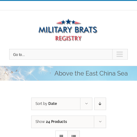
Skip
to
content
Go to...
Above the East China Sea
Sort by
Date
Show
24 Products