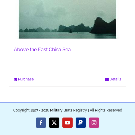
Above the East China Sea
Purchase
Details
Copyright 1997 - 2026 Military Brats Registry | All Rights Reserved
Facebook
X
YouTube
PayPal
Instagram