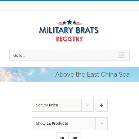
Skip
to
content
Go to...
Above the East China Sea
Sort by
Price
Show
24 Products