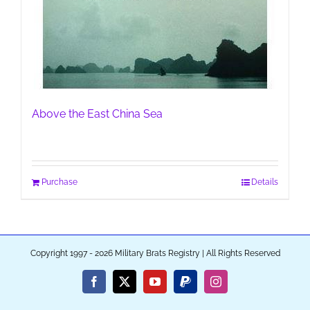
Above the East China Sea
Purchase
Details
Copyright 1997 - 2026 Military Brats Registry | All Rights Reserved
Facebook
X
YouTube
PayPal
Instagram