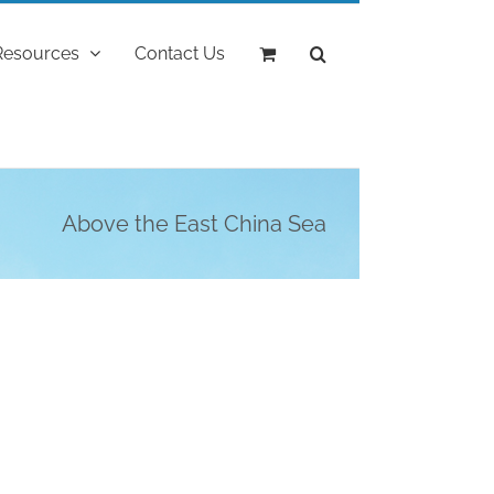
Resources
Contact Us
Above the East China Sea