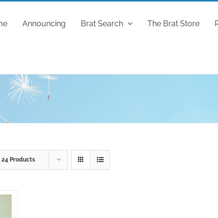
me
Announcing
Brat Search
The Brat Store
w
24 Products