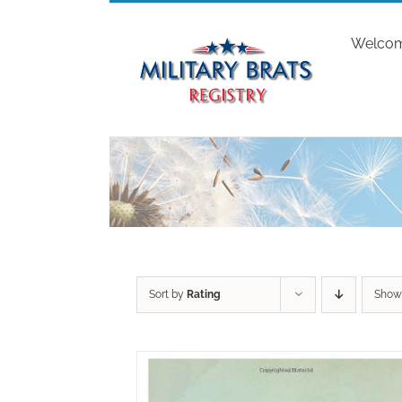
Skip
to
Welco
content
Sort by
Rating
Sho