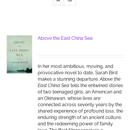
Above the East China Sea
In her most ambitious, moving, and
provocative novel to date, Sarah Bird
makes a stunning departure.
Above the
East China Sea
tells the entwined stories
of two teenaged girls, an American and
an Okinawan, whose lives are
connected across seventy years by the
shared experience of profound loss, the
enduring strength of an ancient culture,
and the redeeming power of family