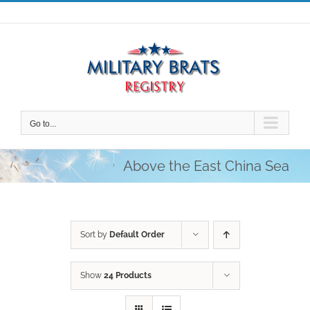
Skip
to
content
Go to...
Above the East China Sea
Sort by
Default Order
Show
24 Products