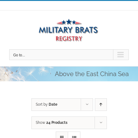
Skip
to
content
Go to...
Above the East China Sea
Sort by
Date
Show
24 Products