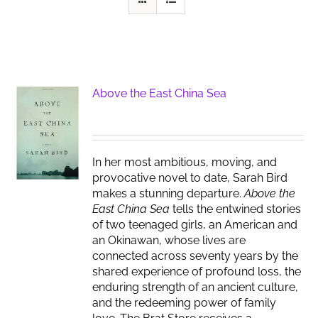
Above the East China Sea
In her most ambitious, moving, and
provocative novel to date, Sarah Bird
makes a stunning departure.
Above the
East China Sea
tells the entwined stories
of two teenaged girls, an American and
an Okinawan, whose lives are
connected across seventy years by the
shared experience of profound loss, the
enduring strength of an ancient culture,
and the redeeming power of family