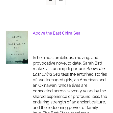
Above the East China Sea
In her most ambitious, moving, and
provocative novel to date, Sarah Bird
makes a stunning departure.
Above the
East China Sea
tells the entwined stories
of two teenaged girls, an American and
an Okinawan, whose lives are
connected across seventy years by the
shared experience of profound loss, the
enduring strength of an ancient culture,
and the redeeming power of family