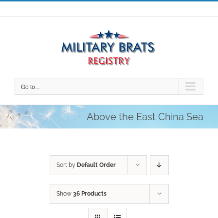
Skip
to
content
Go to...
Above the East China Sea
Sort by
Default Order
Show
36 Products