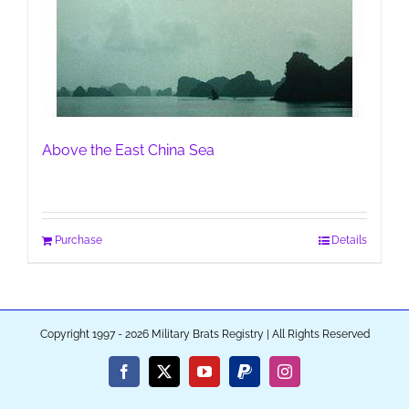
Above the East China Sea
Purchase
Details
Copyright 1997 - 2026 Military Brats Registry | All Rights Reserved
Facebook
X
YouTube
PayPal
Instagram