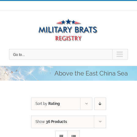
Skip
to
content
Go to...
Above the East China Sea
Sort by
Rating
Show
36 Products