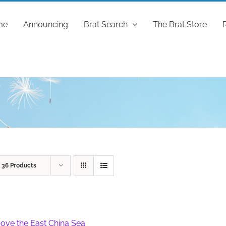
me
Announcing
Brat Search
The Brat Store
w
36 Products
ove the East China Sea