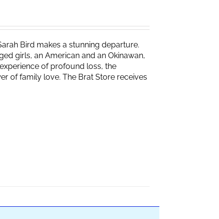
Sarah Bird makes a stunning departure.
naged girls, an American and an Okinawan,
experience of profound loss, the
r of family love. The Brat Store receives