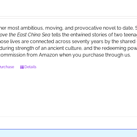
 her most ambitious, moving, and provocative novel to date, 
ove the East China Sea
tells the entwined stories of two tee
ose lives are connected across seventy years by the shared 
during strength of an ancient culture, and the redeeming powe
commission from Amazon when you purchase through us.
Purchase
Details