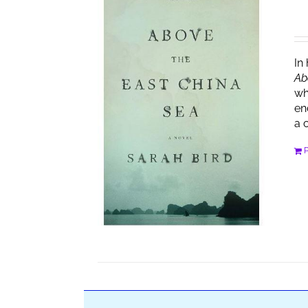
In
Ab
wh
en
a 