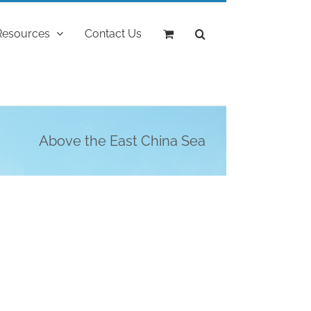
Resources
Contact Us
Above the East China Sea