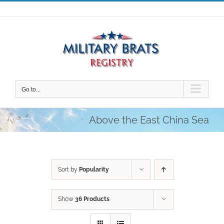
Skip
to
content
Go to...
Above the East China Sea
Sort by
Popularity
Show
36 Products