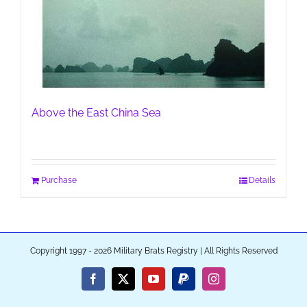
Above the East China Sea
Purchase
Details
Copyright 1997 - 2026 Military Brats Registry | All Rights Reserved
Facebook
X
YouTube
PayPal
Instagram