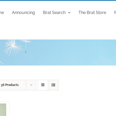
me
Announcing
Brat Search
The Brat Store
w
36 Products