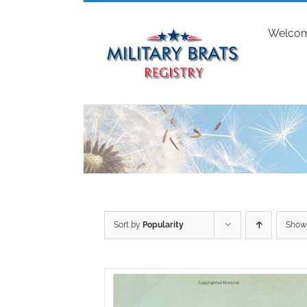
Skip
to
Welco
content
Sort by
Popularity
Sho