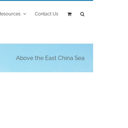
Resources
Contact Us
Above the East China Sea