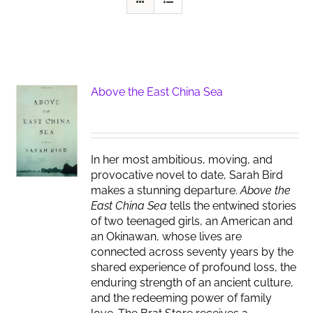
Above the East China Sea
In her most ambitious, moving, and
provocative novel to date, Sarah Bird
makes a stunning departure.
Above the
East China Sea
tells the entwined stories
of two teenaged girls, an American and
an Okinawan, whose lives are
connected across seventy years by the
shared experience of profound loss, the
enduring strength of an ancient culture,
and the redeeming power of family