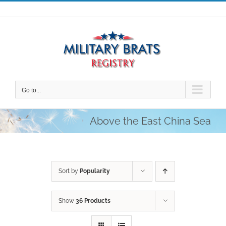
Skip
to
content
Go to...
Above the East China Sea
Sort by
Popularity
Show
36 Products