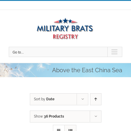
Skip
to
content
Go to...
Above the East China Sea
Sort by
Date
Show
36 Products