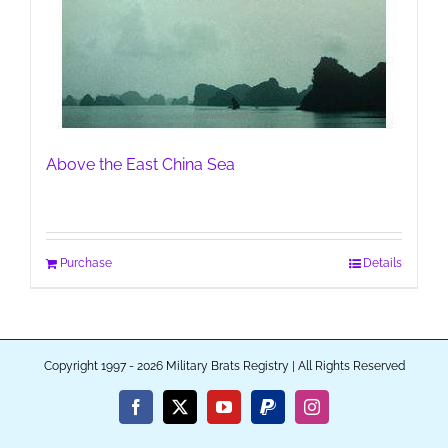
Above the East China Sea
Purchase
Details
Copyright 1997 - 2026 Military Brats Registry | All Rights Reserved
Facebook
X
YouTube
PayPal
Instagram