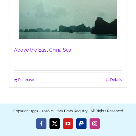
Above the East China Sea
Purchase
Details
Copyright 1997 - 2026 Military Brats Registry | All Rights Reserved
Facebook
X
YouTube
PayPal
Instagram