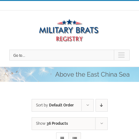
Skip
to
content
Go to...
Above the East China Sea
Sort by
Default Order
Show
36 Products