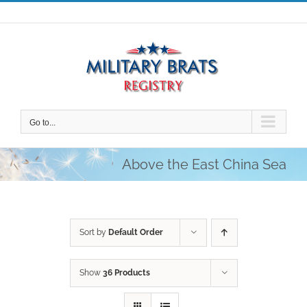
Skip
to
content
Go to...
Above the East China Sea
Sort by
Default Order
Show
36 Products