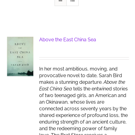
Above the East China Sea
In her most ambitious, moving, and
provocative novel to date, Sarah Bird
makes a stunning departure.
Above the
East China Sea
tells the entwined stories
of two teenaged girls, an American and
an Okinawan, whose lives are
connected across seventy years by the
shared experience of profound loss, the
enduring strength of an ancient culture,
and the redeeming power of family